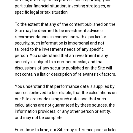
particular financial situation, investing strategies, or
specific legal or tax situation.
To the extent that any of the content published on the
Site may be deemed to be investment advice or
recommendations in connection with a particular
security, such information is impersonal and not
tailored to the investment needs of any specific
person. You understand that an investment in any
security is subject to a number of risks, and that
discussions of any security published on the Site will
not contain a list or description of relevant risk factors.
You understand that performance data is supplied by
sources believed to be reliable, that the calculations on
our Site are made using such data, and that such
calculations are not guaranteed by these sources, the
information providers, or any other person or entity,
and may not be complete.
From time to time, our Site may reference prior articles