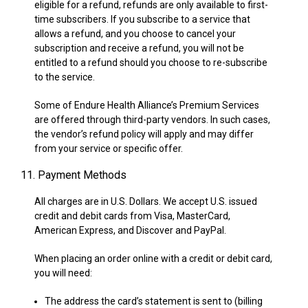
eligible for a refund, refunds are only available to first-
time subscribers. If you subscribe to a service that
allows a refund, and you choose to cancel your
subscription and receive a refund, you will not be
entitled to a refund should you choose to re-subscribe
to the service.
Some of Endure Health Alliance’s Premium Services
are offered through third-party vendors. In such cases,
the vendor’s refund policy will apply and may differ
from your service or specific offer.
11. Payment Methods
All charges are in U.S. Dollars. We accept U.S. issued
credit and debit cards from Visa, MasterCard,
American Express, and Discover and PayPal.
When placing an order online with a credit or debit card,
you will need:
The address the card’s statement is sent to (billing