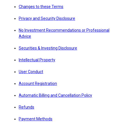
Changes to these Terms
Privacy and Security Disclosure
No Investment Recommendations or Professional
Advice
Securities & Investing Disclosure
Intellectual Property
User Conduct
Account Registration
Automatic Billing and Cancellation Policy
Refunds
Payment Methods