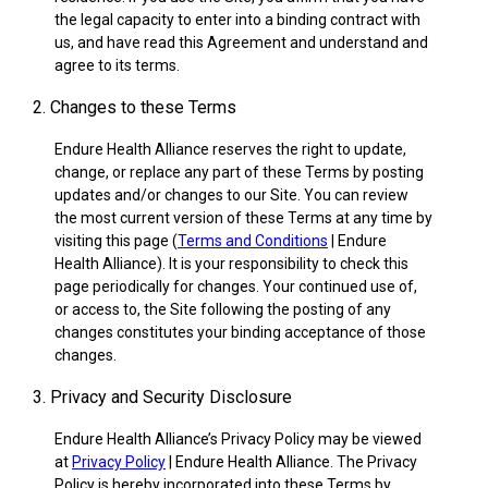
the legal capacity to enter into a binding contract with
us, and have read this Agreement and understand and
agree to its terms.
2. Changes to these Terms
Endure Health Alliance reserves the right to update,
change, or replace any part of these Terms by posting
updates and/or changes to our Site. You can review
the most current version of these Terms at any time by
visiting this page (
Terms and Conditions
| Endure
Health Alliance). It is your responsibility to check this
page periodically for changes. Your continued use of,
or access to, the Site following the posting of any
changes constitutes your binding acceptance of those
changes.
3. Privacy and Security Disclosure
Endure Health Alliance’s Privacy Policy may be viewed
at
Privacy Policy
| Endure Health Alliance. The Privacy
Policy is hereby incorporated into these Terms by