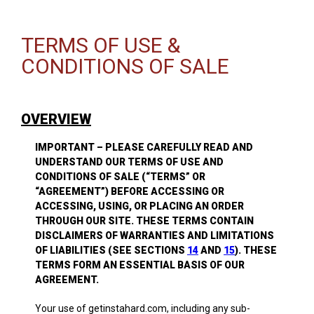
TERMS OF USE &
CONDITIONS OF SALE
OVERVIEW
IMPORTANT – PLEASE CAREFULLY READ AND
UNDERSTAND OUR TERMS OF USE AND
CONDITIONS OF SALE (“TERMS” OR
“AGREEMENT”) BEFORE ACCESSING OR
ACCESSING, USING, OR PLACING AN ORDER
THROUGH OUR SITE. THESE TERMS CONTAIN
DISCLAIMERS OF WARRANTIES AND LIMITATIONS
OF LIABILITIES (SEE SECTIONS
14
AND
15
). THESE
TERMS FORM AN ESSENTIAL BASIS OF OUR
AGREEMENT.
Your use of getinstahard.com, including any sub-