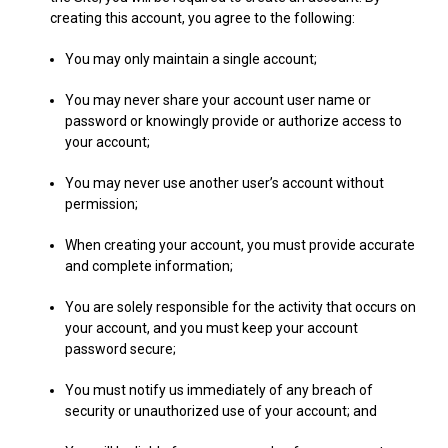
creating this account, you agree to the following:
You may only maintain a single account;
You may never share your account user name or
password or knowingly provide or authorize access to
your account;
You may never use another user’s account without
permission;
When creating your account, you must provide accurate
and complete information;
You are solely responsible for the activity that occurs on
your account, and you must keep your account
password secure;
You must notify us immediately of any breach of
security or unauthorized use of your account; and