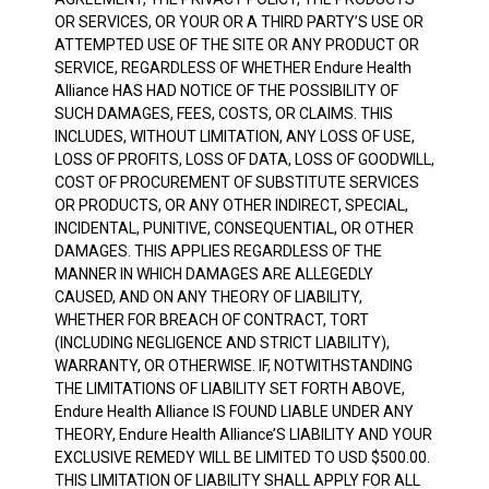
OR SERVICES, OR YOUR OR A THIRD PARTY’S USE OR
ATTEMPTED USE OF THE SITE OR ANY PRODUCT OR
SERVICE, REGARDLESS OF WHETHER Endure Health
Alliance HAS HAD NOTICE OF THE POSSIBILITY OF
SUCH DAMAGES, FEES, COSTS, OR CLAIMS. THIS
INCLUDES, WITHOUT LIMITATION, ANY LOSS OF USE,
LOSS OF PROFITS, LOSS OF DATA, LOSS OF GOODWILL,
COST OF PROCUREMENT OF SUBSTITUTE SERVICES
OR PRODUCTS, OR ANY OTHER INDIRECT, SPECIAL,
INCIDENTAL, PUNITIVE, CONSEQUENTIAL, OR OTHER
DAMAGES. THIS APPLIES REGARDLESS OF THE
MANNER IN WHICH DAMAGES ARE ALLEGEDLY
CAUSED, AND ON ANY THEORY OF LIABILITY,
WHETHER FOR BREACH OF CONTRACT, TORT
(INCLUDING NEGLIGENCE AND STRICT LIABILITY),
WARRANTY, OR OTHERWISE. IF, NOTWITHSTANDING
THE LIMITATIONS OF LIABILITY SET FORTH ABOVE,
Endure Health Alliance IS FOUND LIABLE UNDER ANY
THEORY, Endure Health Alliance’S LIABILITY AND YOUR
EXCLUSIVE REMEDY WILL BE LIMITED TO USD $500.00.
THIS LIMITATION OF LIABILITY SHALL APPLY FOR ALL