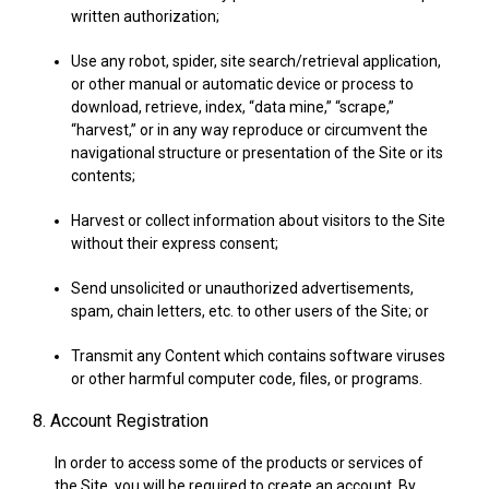
written authorization;
Use any robot, spider, site search/retrieval application,
or other manual or automatic device or process to
download, retrieve, index, “data mine,” “scrape,”
“harvest,” or in any way reproduce or circumvent the
navigational structure or presentation of the Site or its
contents;
Harvest or collect information about visitors to the Site
without their express consent;
Send unsolicited or unauthorized advertisements,
spam, chain letters, etc. to other users of the Site; or
Transmit any Content which contains software viruses
or other harmful computer code, files, or programs.
8. Account Registration
In order to access some of the products or services of
the Site, you will be required to create an account. By