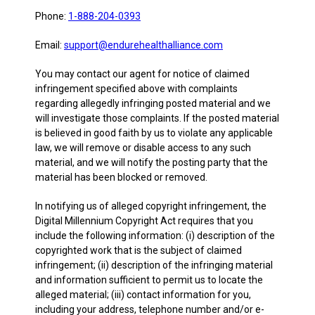
Phone:
1-888-204-0393
Email:
support@endurehealthalliance.com
You may contact our agent for notice of claimed
infringement specified above with complaints
regarding allegedly infringing posted material and we
will investigate those complaints. If the posted material
is believed in good faith by us to violate any applicable
law, we will remove or disable access to any such
material, and we will notify the posting party that the
material has been blocked or removed.
In notifying us of alleged copyright infringement, the
Digital Millennium Copyright Act requires that you
include the following information: (i) description of the
copyrighted work that is the subject of claimed
infringement; (ii) description of the infringing material
and information sufficient to permit us to locate the
alleged material; (iii) contact information for you,
including your address, telephone number and/or e-