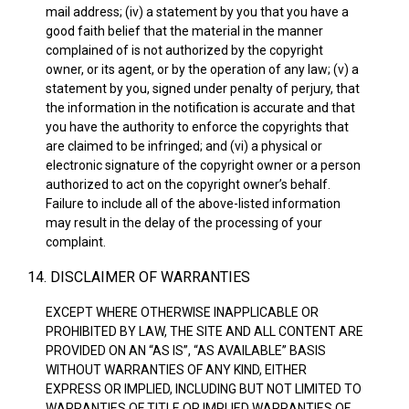
mail address; (iv) a statement by you that you have a
good faith belief that the material in the manner
complained of is not authorized by the copyright
owner, or its agent, or by the operation of any law; (v) a
statement by you, signed under penalty of perjury, that
the information in the notification is accurate and that
you have the authority to enforce the copyrights that
are claimed to be infringed; and (vi) a physical or
electronic signature of the copyright owner or a person
authorized to act on the copyright owner’s behalf.
Failure to include all of the above-listed information
may result in the delay of the processing of your
complaint.
14. DISCLAIMER OF WARRANTIES
EXCEPT WHERE OTHERWISE INAPPLICABLE OR
PROHIBITED BY LAW, THE SITE AND ALL CONTENT ARE
PROVIDED ON AN “AS IS”, “AS AVAILABLE” BASIS
WITHOUT WARRANTIES OF ANY KIND, EITHER
EXPRESS OR IMPLIED, INCLUDING BUT NOT LIMITED TO
WARRANTIES OF TITLE OR IMPLIED WARRANTIES OF