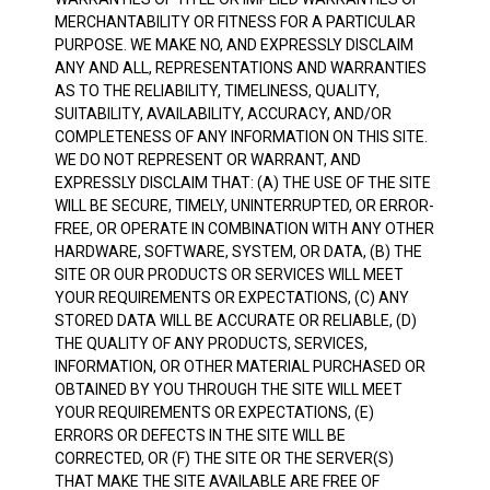
MERCHANTABILITY OR FITNESS FOR A PARTICULAR
PURPOSE. WE MAKE NO, AND EXPRESSLY DISCLAIM
ANY AND ALL, REPRESENTATIONS AND WARRANTIES
AS TO THE RELIABILITY, TIMELINESS, QUALITY,
SUITABILITY, AVAILABILITY, ACCURACY, AND/OR
COMPLETENESS OF ANY INFORMATION ON THIS SITE.
WE DO NOT REPRESENT OR WARRANT, AND
EXPRESSLY DISCLAIM THAT: (A) THE USE OF THE SITE
WILL BE SECURE, TIMELY, UNINTERRUPTED, OR ERROR-
FREE, OR OPERATE IN COMBINATION WITH ANY OTHER
HARDWARE, SOFTWARE, SYSTEM, OR DATA, (B) THE
SITE OR OUR PRODUCTS OR SERVICES WILL MEET
YOUR REQUIREMENTS OR EXPECTATIONS, (C) ANY
STORED DATA WILL BE ACCURATE OR RELIABLE, (D)
THE QUALITY OF ANY PRODUCTS, SERVICES,
INFORMATION, OR OTHER MATERIAL PURCHASED OR
OBTAINED BY YOU THROUGH THE SITE WILL MEET
YOUR REQUIREMENTS OR EXPECTATIONS, (E)
ERRORS OR DEFECTS IN THE SITE WILL BE
CORRECTED, OR (F) THE SITE OR THE SERVER(S)
THAT MAKE THE SITE AVAILABLE ARE FREE OF