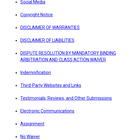
Social Media
Copyright Notice
DISCLAIMER OF WARRANTIES
DISCLAIMER OF LIABILITIES
DISPUTE RESOLUTION BY MANDATORY BINDING
ARBITRATION AND CLASS ACTION WAIVER
Indemnification
Third-Party Websites and Links
Testimonials, Reviews, and Other Submissions
Electronic Communications
Assignment
No Waiver