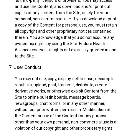
its third-party licensors or providers. You may access
and use the Content, and download and/or print out
copies of any content from the Site, solely for your
personal, non-commercial use. If you download or print
a copy of the Content for personal use, you must retain
all copyright and other proprietary notices contained
therein. You acknowledge that you do not acquire any
ownership rights by using the Site. Endure Health
Alliance reserves all rights not expressly granted in and
to the Site.
7. User Conduct
You may not use, copy, display, sell, license, decompile,
republish, upload, post, transmit, distribute, create
derivative works, or otherwise exploit Content from the
Site to online bulletin boards, message boards,
newsgroups, chat rooms, or in any other manner,
without our prior written permission. Modification of
the Content or use of the Content for any purpose
other than your own personal, non-commercial use is a
violation of our copyright and other proprietary rights,