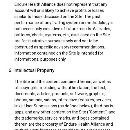
Endure Health Alliance does not represent that any
account will or is likely to achieve profits or losses
similar to those discussed on the Site. The past
performance of any trading system or methodology is
not necessarily indicative of future results. All trades,
patterns, charts, systems, etc., discussed on the Site
are for illustrative purposes only and not to be
construed as specific advisory recommendations.
Information contained on the Site is intended for
informational purposes only.
6. Intellectual Property
The Site and the content contained herein, as well as
all copyrights, including without limitation, the text,
documents, articles, products, software, graphics,
photos, sounds, videos, interactive features, services,
links, User Submissions (as defined below), third-party
apps, and any other content on the Site (“Content”) and
the trademarks, service marks, and logos contained
therein are the property of Endure Health Alliance and