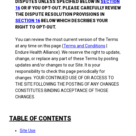
DISPUTES UNLESS SPECIFIED BELOW IN
SECTION
16
OR IF YOU OPT-OUT. PLEASE CAREFULLY REVIEW
THE DISPUTE RESOLUTION PROVISIONS IN
SECTION 16
BELOW WHICH DESCRIBES YOUR
RIGHT TO OPT-OUT.
You can review the most current version of the Terms
at any time on this page (
Terms and Conditions
|
Endure Health Alliance). We reserve the right to update,
change, or replace any part of these Terms by posting
updates and/or changes to our Site. It is your
responsibility to check this page periodically for
changes. YOUR CONTINUED USE OF OR ACCESS TO
THE SITE FOLLOWING THE POSTING OF ANY CHANGES
CONSTITUTES BINDING ACCEPTANCE OF THOSE
CHANGES.
TABLE OF CONTENTS
Site Use