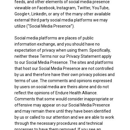
feeds, and other elements of social media presence
viewable on Facebook, Instagram, Twitter, YouTube,
Google+, LinkedIn, or any of the many other available
external third party social media platforms we may
utilize (“Social Media Presence”).
Social media platforms are places of public
information exchange, and you should have no
expectation of privacy when using them. Specifically,
neither these Terms nor our Privacy Statement apply
to our Social Media Presence. The sites and platforms
that host our Social Media Presence are not controlled
by us and therefore have their own privacy policies and
terms of use. The comments and opinions expressed
by users on social media are theirs alone and do not
reflect the opinions of Endure Health Alliance.
Comments that some would consider inappropriate or
offensive may appear on our Social Media Presence
and may remain there until they have been identified
by us or called to our attention and we are able to work
through the necessary procedures and technical
processes to have them removed. If you see an