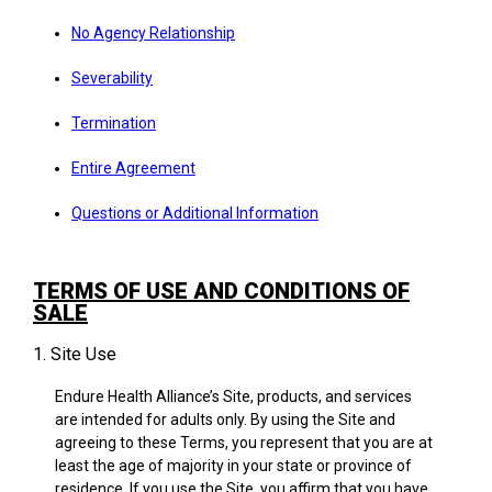
No Agency Relationship
Severability
Termination
Entire Agreement
Questions or Additional Information
TERMS OF USE AND CONDITIONS OF
SALE
1. Site Use
Endure Health Alliance’s Site, products, and services
are intended for adults only. By using the Site and
agreeing to these Terms, you represent that you are at
least the age of majority in your state or province of
residence. If you use the Site, you affirm that you have