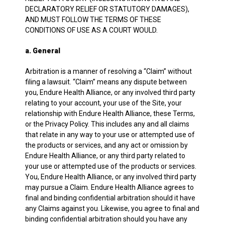
DECLARATORY RELIEF OR STATUTORY DAMAGES),
AND MUST FOLLOW THE TERMS OF THESE
CONDITIONS OF USE AS A COURT WOULD.
a. General
Arbitration is a manner of resolving a “Claim” without
filing a lawsuit. “Claim” means any dispute between
you, Endure Health Alliance, or any involved third party
relating to your account, your use of the Site, your
relationship with Endure Health Alliance, these Terms,
or the Privacy Policy. This includes any and all claims
that relate in any way to your use or attempted use of
the products or services, and any act or omission by
Endure Health Alliance, or any third party related to
your use or attempted use of the products or services.
You, Endure Health Alliance, or any involved third party
may pursue a Claim. Endure Health Alliance agrees to
final and binding confidential arbitration should it have
any Claims against you. Likewise, you agree to final and
binding confidential arbitration should you have any