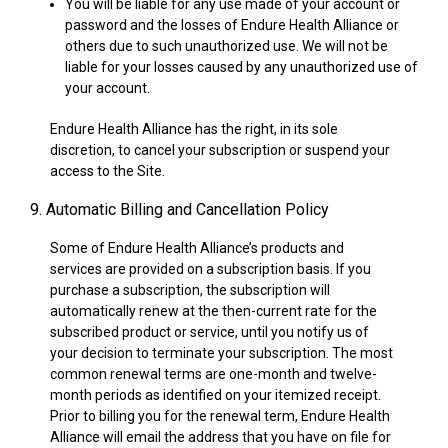
You will be liable for any use made of your account or
password and the losses of Endure Health Alliance or
others due to such unauthorized use. We will not be
liable for your losses caused by any unauthorized use of
your account.
Endure Health Alliance has the right, in its sole
discretion, to cancel your subscription or suspend your
access to the Site.
9. Automatic Billing and Cancellation Policy
Some of Endure Health Alliance’s products and
services are provided on a subscription basis. If you
purchase a subscription, the subscription will
automatically renew at the then-current rate for the
subscribed product or service, until you notify us of
your decision to terminate your subscription. The most
common renewal terms are one-month and twelve-
month periods as identified on your itemized receipt.
Prior to billing you for the renewal term, Endure Health
Alliance will email the address that you have on file for