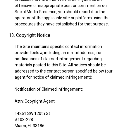
offensive or inappropriate post or comment on our
Social Media Presence, you should report it to the
operator of the applicable site or platform using the
procedures they have established for that purpose.
13. Copyright Notice
The Site maintains specific contact information
provided below, including an e-mail address, for
notifications of claimed infringement regarding
materials posted to this Site. All notices should be
addressed to the contact person specified below (our
agent for notice of claimed infringement):
Notification of Claimed Infringement:
Attn: Copyright Agent
14261 SW 120th St
#103-228
Miami, FL 33186