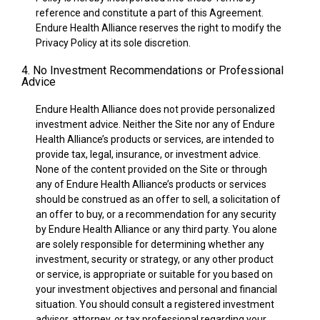
reference and constitute a part of this Agreement.
Endure Health Alliance reserves the right to modify the
Privacy Policy at its sole discretion.
4. No Investment Recommendations or Professional
Advice
Endure Health Alliance does not provide personalized
investment advice. Neither the Site nor any of Endure
Health Alliance’s products or services, are intended to
provide tax, legal, insurance, or investment advice.
None of the content provided on the Site or through
any of Endure Health Alliance’s products or services
should be construed as an offer to sell, a solicitation of
an offer to buy, or a recommendation for any security
by Endure Health Alliance or any third party. You alone
are solely responsible for determining whether any
investment, security or strategy, or any other product
or service, is appropriate or suitable for you based on
your investment objectives and personal and financial
situation. You should consult a registered investment
advisor, attorney, or tax professional regarding your