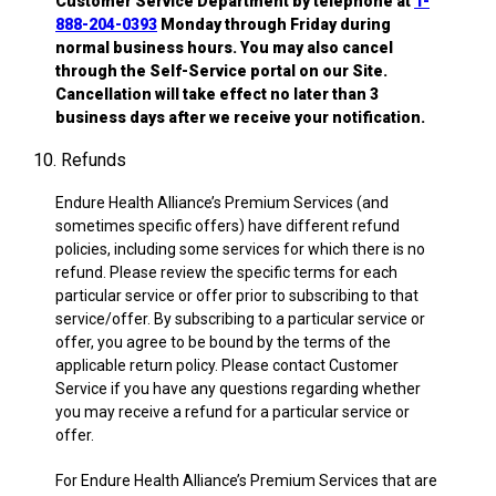
Customer Service Department by telephone at
1-
888-204-0393
Monday through Friday during
normal business hours. You may also cancel
through the Self-Service portal on our Site.
Cancellation will take effect no later than 3
business days after we receive your notification.
10. Refunds
Endure Health Alliance’s Premium Services (and
sometimes specific offers) have different refund
policies, including some services for which there is no
refund. Please review the specific terms for each
particular service or offer prior to subscribing to that
service/offer. By subscribing to a particular service or
offer, you agree to be bound by the terms of the
applicable return policy. Please contact Customer
Service if you have any questions regarding whether
you may receive a refund for a particular service or
offer.
For Endure Health Alliance’s Premium Services that are