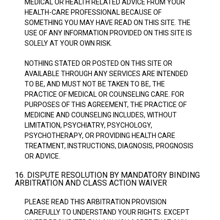
MEDICAL OR HEALTH RELATED ADVICE FROM YOUR
HEALTH-CARE PROFESSIONAL BECAUSE OF
SOMETHING YOU MAY HAVE READ ON THIS SITE. THE
USE OF ANY INFORMATION PROVIDED ON THIS SITE IS
SOLELY AT YOUR OWN RISK.
NOTHING STATED OR POSTED ON THIS SITE OR
AVAILABLE THROUGH ANY SERVICES ARE INTENDED
TO BE, AND MUST NOT BE TAKEN TO BE, THE
PRACTICE OF MEDICAL OR COUNSELING CARE. FOR
PURPOSES OF THIS AGREEMENT, THE PRACTICE OF
MEDICINE AND COUNSELING INCLUDES, WITHOUT
LIMITATION, PSYCHIATRY, PSYCHOLOGY,
PSYCHOTHERAPY, OR PROVIDING HEALTH CARE
TREATMENT, INSTRUCTIONS, DIAGNOSIS, PROGNOSIS
OR ADVICE.
16. DISPUTE RESOLUTION BY MANDATORY BINDING
ARBITRATION AND CLASS ACTION WAIVER
PLEASE READ THIS ARBITRATION PROVISION
CAREFULLY TO UNDERSTAND YOUR RIGHTS. EXCEPT