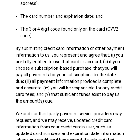
address);
The card number and expiration date; and
The 3 or 4 digit code found only on the card (CVV2
code).
By submitting credit card information or other payment
information to us, you represent and agree that: (i) you
are fully entitled to use that card or account; (ii) if you
choose a subscription-based purchase, that you will
pay all payments for your subscriptions by the date
due; (iii) all payment information provided is complete
and accurate; (iv) you will be responsible for any credit
card fees; and (v) that sufficient funds exist to pay us
the amount(s) due.
We and our third party payment service providers may
request, and we may receive, updated credit card
information from your credit card issuer, such as
updated card numbers and expiration date information