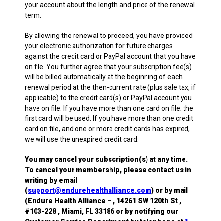
your account about the length and price of the renewal
term.
By allowing the renewal to proceed, you have provided
your electronic authorization for future charges
against the credit card or PayPal account that you have
on file. You further agree that your subscription fee(s)
will be billed automatically at the beginning of each
renewal period at the then-current rate (plus sale tax, if
applicable) to the credit card(s) or PayPal account you
have on file. If you have more than one card on file, the
first card will be used. If you have more than one credit
card on file, and one or more credit cards has expired,
we will use the unexpired credit card.
You may cancel your subscription(s) at any time.
To cancel your membership, please contact us in
writing by email
(
support@endurehealthalliance.com
) or by mail
(Endure Health Alliance – , 14261 SW 120th St ,
#103-228 , Miami, FL 33186 or by notifying our