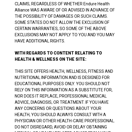
CLAIMS, REGARDLESS OF WHETHER Endure Health
Alliance WAS AWARE OF OR ADVISED IN ADVANCE OF
THE POSSIBILITY OF DAMAGES OR SUCH CLAIMS.
SOME STATES DO NOT ALLOW THE EXCLUSION OF
CERTAIN WARRANTIES, SO SOME OF THE ABOVE
EXCLUSIONS MAY NOT APPLY TO YOU AND YOU MAY
HAVE ADDITIONAL RIGHTS.
WITH REGARDS TO CONTENT RELATING TO
HEALTH & WELLNESS ON THE SITE:
THIS SITE OFFERS HEALTH, WELLNESS, FITNESS AND
NUTRITIONAL INFORMATION AND IS DESIGNED FOR
EDUCATIONAL PURPOSES ONLY. YOU SHOULD NOT
RELY ON THIS INFORMATION AS A SUBSTITUTE FOR,
NOR DOES IT REPLACE, PROFESSIONAL MEDICAL
ADVICE, DIAGNOSIS, OR TREATMENT. IF YOU HAVE
ANY CONCERNS OR QUESTIONS ABOUT YOUR
HEALTH, YOU SHOULD ALWAYS CONSULT WITH A
PHYSICIAN OR OTHER HEALTH-CARE PROFESSIONAL.
DO NOT DISREGARD, AVOID OR DELAY OBTAINING