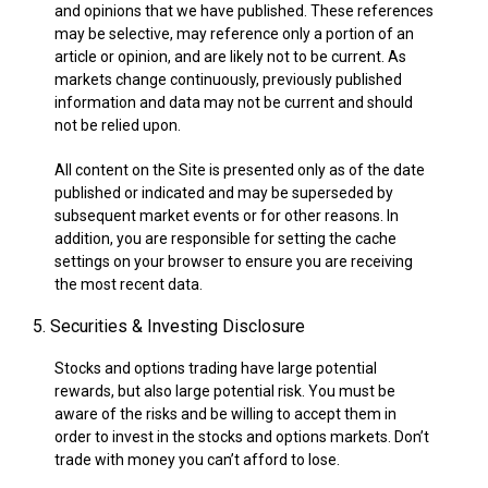
and opinions that we have published. These references
may be selective, may reference only a portion of an
article or opinion, and are likely not to be current. As
markets change continuously, previously published
information and data may not be current and should
not be relied upon.
All content on the Site is presented only as of the date
published or indicated and may be superseded by
subsequent market events or for other reasons. In
addition, you are responsible for setting the cache
settings on your browser to ensure you are receiving
the most recent data.
5. Securities & Investing Disclosure
Stocks and options trading have large potential
rewards, but also large potential risk. You must be
aware of the risks and be willing to accept them in
order to invest in the stocks and options markets. Don’t
trade with money you can’t afford to lose.