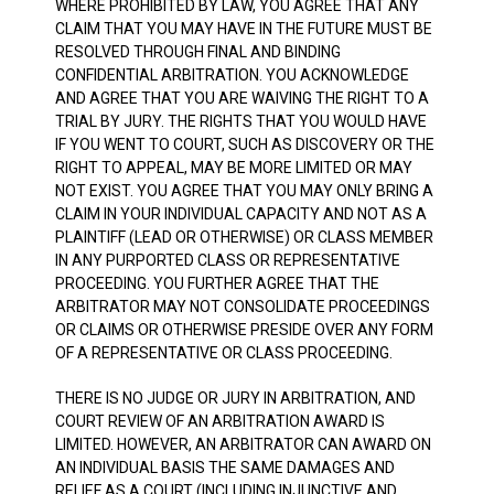
WHERE PROHIBITED BY LAW, YOU AGREE THAT ANY
CLAIM THAT YOU MAY HAVE IN THE FUTURE MUST BE
RESOLVED THROUGH FINAL AND BINDING
CONFIDENTIAL ARBITRATION. YOU ACKNOWLEDGE
AND AGREE THAT YOU ARE WAIVING THE RIGHT TO A
TRIAL BY JURY. THE RIGHTS THAT YOU WOULD HAVE
IF YOU WENT TO COURT, SUCH AS DISCOVERY OR THE
RIGHT TO APPEAL, MAY BE MORE LIMITED OR MAY
NOT EXIST. YOU AGREE THAT YOU MAY ONLY BRING A
CLAIM IN YOUR INDIVIDUAL CAPACITY AND NOT AS A
PLAINTIFF (LEAD OR OTHERWISE) OR CLASS MEMBER
IN ANY PURPORTED CLASS OR REPRESENTATIVE
PROCEEDING. YOU FURTHER AGREE THAT THE
ARBITRATOR MAY NOT CONSOLIDATE PROCEEDINGS
OR CLAIMS OR OTHERWISE PRESIDE OVER ANY FORM
OF A REPRESENTATIVE OR CLASS PROCEEDING.
THERE IS NO JUDGE OR JURY IN ARBITRATION, AND
COURT REVIEW OF AN ARBITRATION AWARD IS
LIMITED. HOWEVER, AN ARBITRATOR CAN AWARD ON
AN INDIVIDUAL BASIS THE SAME DAMAGES AND
RELIEF AS A COURT (INCLUDING INJUNCTIVE AND