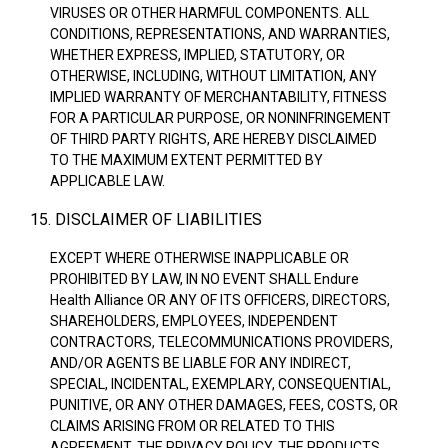
VIRUSES OR OTHER HARMFUL COMPONENTS. ALL
CONDITIONS, REPRESENTATIONS, AND WARRANTIES,
WHETHER EXPRESS, IMPLIED, STATUTORY, OR
OTHERWISE, INCLUDING, WITHOUT LIMITATION, ANY
IMPLIED WARRANTY OF MERCHANTABILITY, FITNESS
FOR A PARTICULAR PURPOSE, OR NONINFRINGEMENT
OF THIRD PARTY RIGHTS, ARE HEREBY DISCLAIMED
TO THE MAXIMUM EXTENT PERMITTED BY
APPLICABLE LAW.
15. DISCLAIMER OF LIABILITIES
EXCEPT WHERE OTHERWISE INAPPLICABLE OR
PROHIBITED BY LAW, IN NO EVENT SHALL Endure
Health Alliance OR ANY OF ITS OFFICERS, DIRECTORS,
SHAREHOLDERS, EMPLOYEES, INDEPENDENT
CONTRACTORS, TELECOMMUNICATIONS PROVIDERS,
AND/OR AGENTS BE LIABLE FOR ANY INDIRECT,
SPECIAL, INCIDENTAL, EXEMPLARY, CONSEQUENTIAL,
PUNITIVE, OR ANY OTHER DAMAGES, FEES, COSTS, OR
CLAIMS ARISING FROM OR RELATED TO THIS
AGREEMENT, THE PRIVACY POLICY, THE PRODUCTS