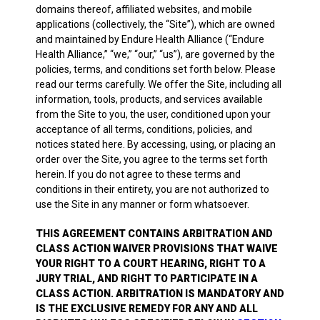
domains thereof, affiliated websites, and mobile
applications (collectively, the “Site”), which are owned
and maintained by Endure Health Alliance (“Endure
Health Alliance,” “we,” “our,” “us”), are governed by the
policies, terms, and conditions set forth below. Please
read our terms carefully. We offer the Site, including all
information, tools, products, and services available
from the Site to you, the user, conditioned upon your
acceptance of all terms, conditions, policies, and
notices stated here. By accessing, using, or placing an
order over the Site, you agree to the terms set forth
herein. If you do not agree to these terms and
conditions in their entirety, you are not authorized to
use the Site in any manner or form whatsoever.
THIS AGREEMENT CONTAINS ARBITRATION AND
CLASS ACTION WAIVER PROVISIONS THAT WAIVE
YOUR RIGHT TO A COURT HEARING, RIGHT TO A
JURY TRIAL, AND RIGHT TO PARTICIPATE IN A
CLASS ACTION. ARBITRATION IS MANDATORY AND
IS THE EXCLUSIVE REMEDY FOR ANY AND ALL