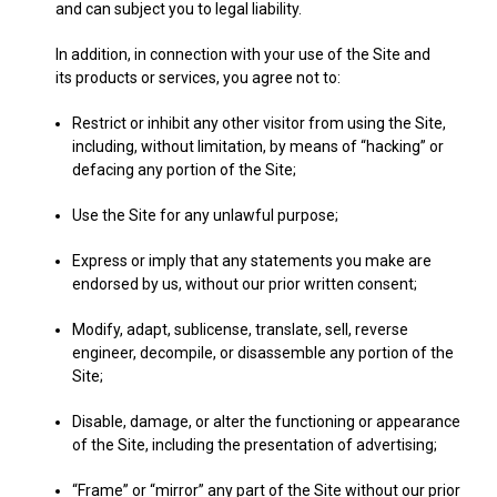
and can subject you to legal liability.
In addition, in connection with your use of the Site and
its products or services, you agree not to:
Restrict or inhibit any other visitor from using the Site,
including, without limitation, by means of “hacking” or
defacing any portion of the Site;
Use the Site for any unlawful purpose;
Express or imply that any statements you make are
endorsed by us, without our prior written consent;
Modify, adapt, sublicense, translate, sell, reverse
engineer, decompile, or disassemble any portion of the
Site;
Disable, damage, or alter the functioning or appearance
of the Site, including the presentation of advertising;
“Frame” or “mirror” any part of the Site without our prior