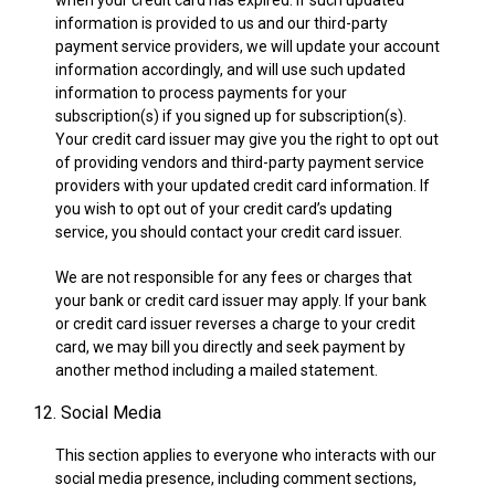
when your credit card has expired. If such updated
information is provided to us and our third-party
payment service providers, we will update your account
information accordingly, and will use such updated
information to process payments for your
subscription(s) if you signed up for subscription(s).
Your credit card issuer may give you the right to opt out
of providing vendors and third-party payment service
providers with your updated credit card information. If
you wish to opt out of your credit card’s updating
service, you should contact your credit card issuer.
We are not responsible for any fees or charges that
your bank or credit card issuer may apply. If your bank
or credit card issuer reverses a charge to your credit
card, we may bill you directly and seek payment by
another method including a mailed statement.
12. Social Media
This section applies to everyone who interacts with our
social media presence, including comment sections,